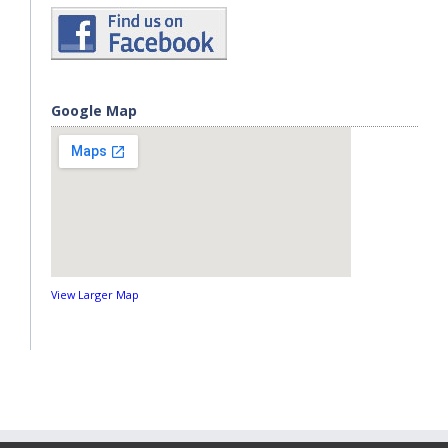
Google Map
View Larger Map