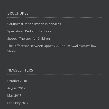
BROCHURES
Southwest Rehabilitation In-services
Specialized Pediatric Services
Speech Therapy for Children
The Difference Between Upper G.I./Barium Swallow/Swallow
Study
NEWSLETTERS
October 2018
August 2017
May 2017
February 2017