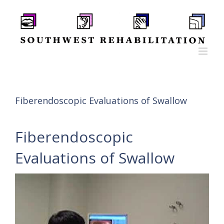
Skip
to
content
Fiberendoscopic Evaluations of Swallow
Fiberendoscopic
Evaluations of Swallow