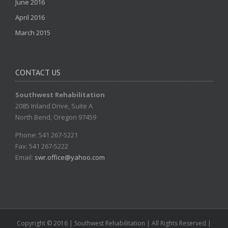
June 2016
April 2016
March 2015
CONTACT US
Southwest Rehabilitation
2085 Inland Drive, Suite A
North Bend, Oregon 97459
Phone: 541 267-5221
Fax: 541 267-5222
Email:
swr.office@yahoo.com
Copyright © 2016 | Southwest Rehabilitation | All Rights Reserved |