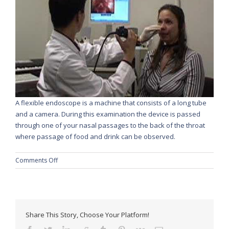
A flexible endoscope is a machine that consists of a long tube
and a camera. During this examination the device is passed
through one of your nasal passages to the back of the throat
where passage of food and drink can be observed.
on
Comments Off
Fiberendoscopic
Evaluations
of
Swallow
Share This Story, Choose Your Platform!