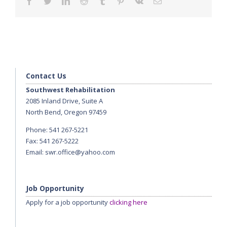
facebook
twitter
linkedin
reddit
tumblr
pinterest
vk
Email
Contact Us
Southwest Rehabilitation
2085 Inland Drive, Suite A
North Bend, Oregon 97459
Phone: 541 267-5221
Fax: 541 267-5222
Email:
swr.office@yahoo.com
Job Opportunity
Apply for a job opportunity
clicking here