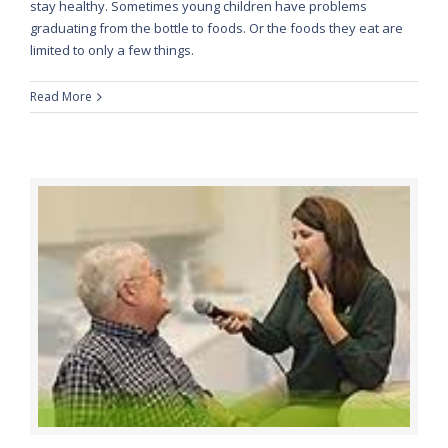
stay healthy. Sometimes young children have problems
graduating from the bottle to foods. Or the foods they eat are
limited to only a few things.
Read More