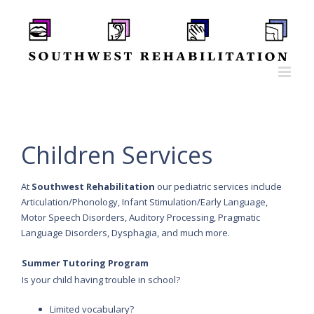
Skip
to
content
Children Services
At
Southwest Rehabilitation
our pediatric services include
Articulation/Phonology, Infant Stimulation/Early Language,
Motor Speech Disorders, Auditory Processing, Pragmatic
Language Disorders, Dysphagia, and much more.
Summer Tutoring Program
Is your child having trouble in school?
Limited vocabulary?