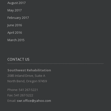
August 2017
May 2017
February 2017
June 2016
April 2016
March 2015
CONTACT US
Southwest Rehabilitation
2085 Inland Drive, Suite A
North Bend, Oregon 97459
Phone: 541 267-5221
Fax: 541 267-5222
Email:
swr.office@yahoo.com