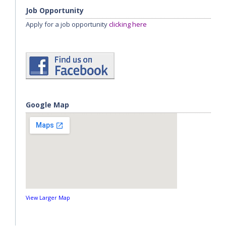
Job Opportunity
Apply for a job opportunity
clicking here
Google Map
View Larger Map