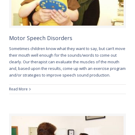
Motor Speech Disorders
Sometimes children know what they want to say, but can’t move
their mouth well enough for the sounds/words to come out
clearly. Our therapist can evaluate the muscles of the mouth
and, based upon the results, come up with an exercise program
and/or strategies to improve speech sound production.
Read More