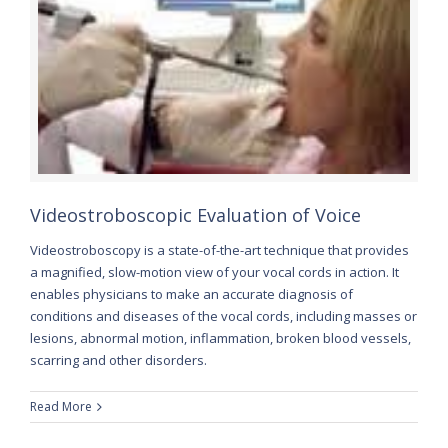
Videostroboscopic Evaluation of Voice
Videostroboscopy is a state-of-the-art technique that provides
a magnified, slow-motion view of your vocal cords in action. It
enables physicians to make an accurate diagnosis of
conditions and diseases of the vocal cords, including masses or
lesions, abnormal motion, inflammation, broken blood vessels,
scarring and other disorders.
Read More