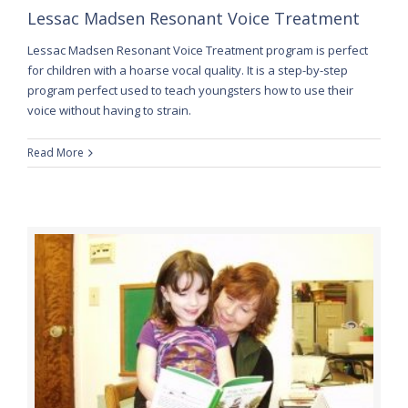
Lessac Madsen Resonant Voice Treatment
Lessac Madsen Resonant Voice Treatment program is perfect
for children with a hoarse vocal quality. It is a step-by-step
program perfect used to teach youngsters how to use their
voice without having to strain.
Read More