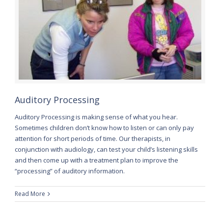
Auditory Processing
Auditory Processing is making sense of what you hear.
Sometimes children don’t know how to listen or can only pay
attention for short periods of time. Our therapists, in
conjunction with audiology, can test your child’s listening skills
and then come up with a treatment plan to improve the
“processing” of auditory information.
Read More