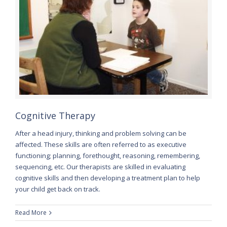
Cognitive Therapy
After a head injury, thinking and problem solving can be
affected. These skills are often referred to as executive
functioning; planning, forethought, reasoning, remembering,
sequencing, etc. Our therapists are skilled in evaluating
cognitive skills and then developing a treatment plan to help
your child get back on track.
Read More