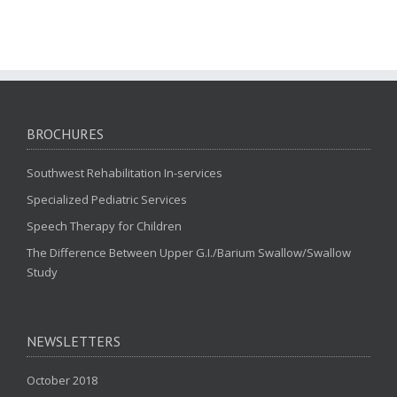
BROCHURES
Southwest Rehabilitation In-services
Specialized Pediatric Services
Speech Therapy for Children
The Difference Between Upper G.I./Barium Swallow/Swallow
Study
NEWSLETTERS
October 2018