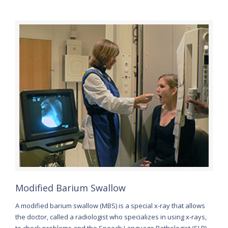
Modified Barium Swallow
A modified barium swallow (MBS) is a special x-ray that allows
the doctor, called a radiologist who specializes in using x-rays,
to check problems and the Speech Language Pathologist (SLP)