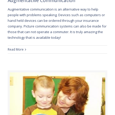
Augmentative Communication
Augmentative communication is an alternative way to help
people with problems speaking. Devices such as computers or
hand held devices can be ordered through your insurance
company. Picture communication systems can also be made for
those that can not operate a commuter. It is truly amazing the
technology that is available today!
Read More