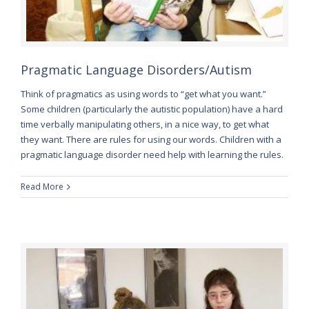
Pragmatic Language Disorders/Autism
Think of pragmatics as using words to “get what you want.”
Some children (particularly the autistic population) have a hard
time verbally manipulating others, in a nice way, to get what
they want. There are rules for using our words. Children with a
pragmatic language disorder need help with learning the rules.
Read More