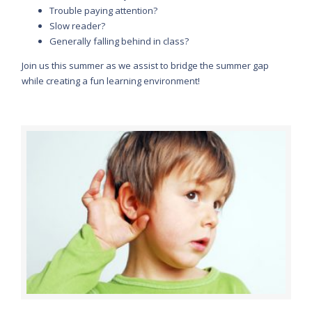
Trouble paying attention?
Slow reader?
Generally falling behind in class?
Join us this summer as we assist to bridge the summer gap
while creating a fun learning environment!