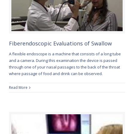
Fiberendoscopic Evaluations of Swallow
A flexible endoscope is a machine that consists of a long tube
and a camera. During this examination the device is passed
through one of your nasal passages to the back of the throat
where passage of food and drink can be observed.
Read More