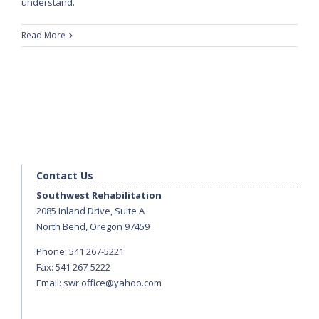
understand.
Read More
Contact Us
Southwest Rehabilitation
2085 Inland Drive, Suite A
North Bend, Oregon 97459
Phone: 541 267-5221
Fax: 541 267-5222
Email:
swr.office@yahoo.com