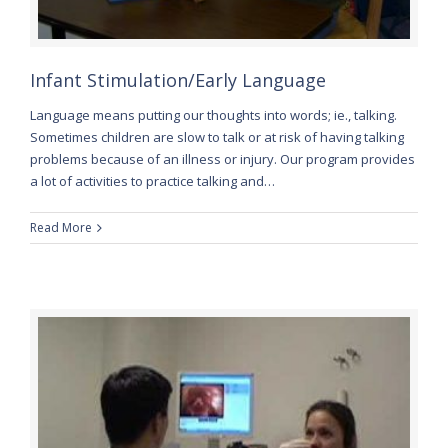
Infant Stimulation/Early Language
Language means putting our thoughts into words; ie., talking.
Sometimes children are slow to talk or at risk of having talking
problems because of an illness or injury. Our program provides
a lot of activities to practice talking and…
Read More