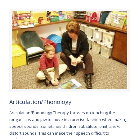
Articulation/Phonology
Articulation/Phonology Therapy focuses on teaching the
tongue, lips and jaw to move in a precise fashion when making
speech sounds. Sometimes children substitute, omit, and/or
distort sounds. This can make their speech difficult to