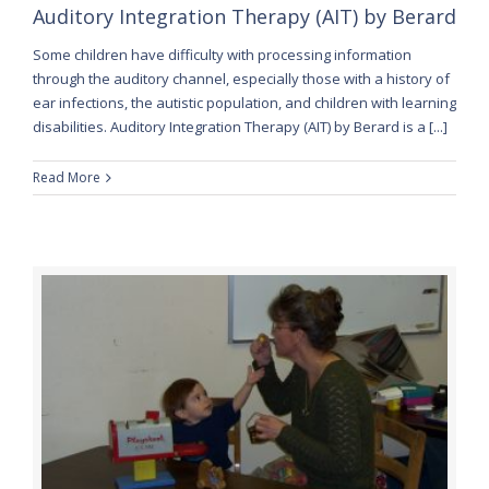
Auditory Integration Therapy (AIT) by Berard
Some children have difficulty with processing information
through the auditory channel, especially those with a history of
ear infections, the autistic population, and children with learning
disabilities. Auditory Integration Therapy (AIT) by Berard is a [...]
Read More