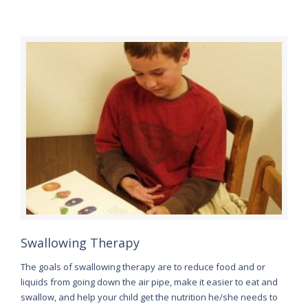
Swallowing Therapy
The goals of swallowing therapy are to reduce food and or
liquids from going down the air pipe, make it easier to eat and
swallow, and help your child get the nutrition he/she needs to