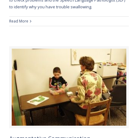
to identify why you have trouble swallowing.
Read More