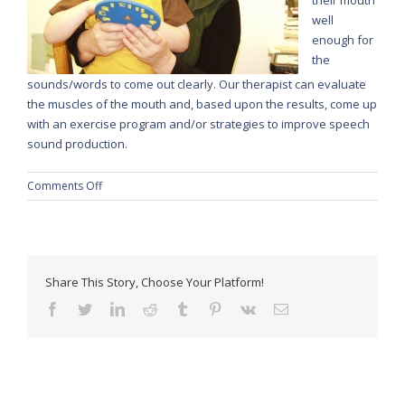
well
enough for
the
sounds/words to come out clearly. Our therapist can evaluate
the muscles of the mouth and, based upon the results, come up
with an exercise program and/or strategies to improve speech
sound production.
on
Comments Off
Motor
Speech
Disorders
Share This Story, Choose Your Platform!
facebook
twitter
linkedin
reddit
tumblr
pinterest
vk
Email