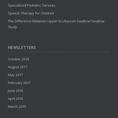
Specialized Pediatric Services
Speech Therapy for Children
The Difference Between Upper G.I./Barium Swallow/Swallow
Study
NEWSLETTERS
October 2018
August 2017
May 2017
February 2017
June 2016
April 2016
March 2015