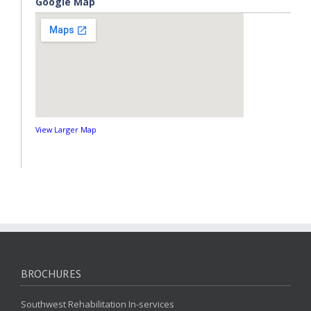
Google Map
View Larger Map
BROCHURES
Southwest Rehabilitation In-services