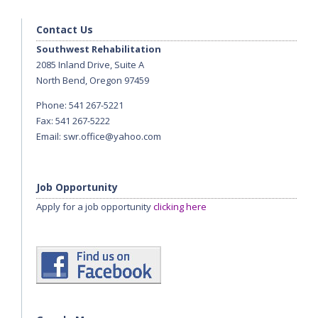
Contact Us
Southwest Rehabilitation
2085 Inland Drive, Suite A
North Bend, Oregon 97459
Phone: 541 267-5221
Fax: 541 267-5222
Email:
swr.office@yahoo.com
Job Opportunity
Apply for a job opportunity
clicking here