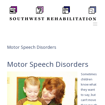
Skip
to
content
Motor Speech Disorders
Motor Speech Disorders
Sometimes
children
know what
they want
to say, but
can’t move
their mouth