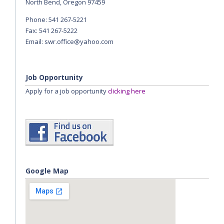
North Bend, Oregon 97459
Phone: 541 267-5221
Fax: 541 267-5222
Email:
swr.office@yahoo.com
Job Opportunity
Apply for a job opportunity
clicking here
Google Map