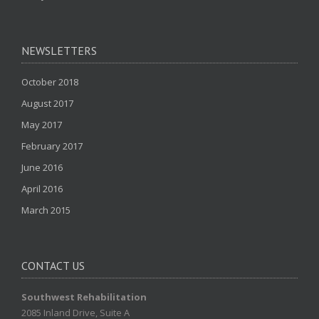
NEWSLETTERS
October 2018
August 2017
May 2017
February 2017
June 2016
April 2016
March 2015
CONTACT US
Southwest Rehabilitation
2085 Inland Drive, Suite A