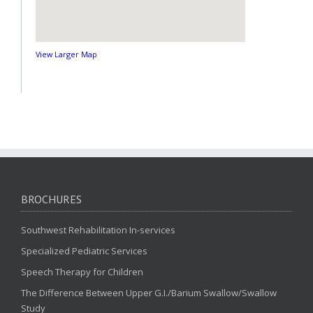
View Larger Map
BROCHURES
Southwest Rehabilitation In-services
Specialized Pediatric Services
Speech Therapy for Children
The Difference Between Upper G.I./Barium Swallow/Swallow
Study