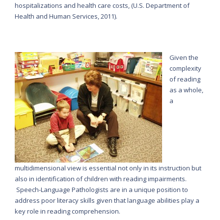
hospitalizations and health care costs, (U.S. Department of
Health and Human Services, 2011).
Given the
complexity
of reading
as a whole,
a
multidimensional view is essential not only in its instruction but
also in identification of children with reading impairments.
Speech-Language Pathologists are in a unique position to
address poor literacy skills given that language abilities play a
key role in reading comprehension.