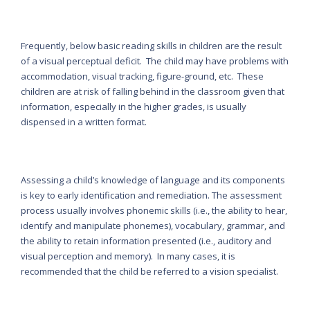
Frequently, below basic reading skills in children are the result
of a visual perceptual deficit. The child may have problems with
accommodation, visual tracking, figure-ground, etc. These
children are at risk of falling behind in the classroom given that
information, especially in the higher grades, is usually
dispensed in a written format.
Assessing a child’s knowledge of language and its components
is key to early identification and remediation. The assessment
process usually involves phonemic skills (i.e., the ability to hear,
identify and manipulate phonemes), vocabulary, grammar, and
the ability to retain information presented (i.e., auditory and
visual perception and memory). In many cases, it is
recommended that the child be referred to a vision specialist.