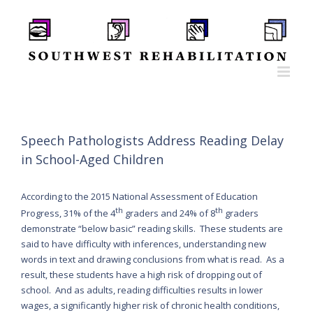
Skip
to
content
Speech Pathologists Address Reading Delay
in School-Aged Children
According to the 2015 National Assessment of Education
th
th
Progress, 31% of the 4
graders and 24% of 8
graders
demonstrate “below basic” reading skills. These students are
said to have difficulty with inferences, understanding new
words in text and drawing conclusions from what is read. As a
result, these students have a high risk of dropping out of
school. And as adults, reading difficulties results in lower
wages, a significantly higher risk of chronic health conditions,