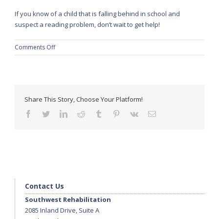
If you know of a child that is falling behind in school and
suspect a reading problem, don’t wait to get help!
on
Comments Off
Speech
Pathologists
Address
Reading
Delay
Share This Story, Choose Your Platform!
in
facebook
twitter
linkedin
reddit
tumblr
pinterest
vk
Email
School-
Aged
Children
Contact Us
Southwest Rehabilitation
2085 Inland Drive, Suite A