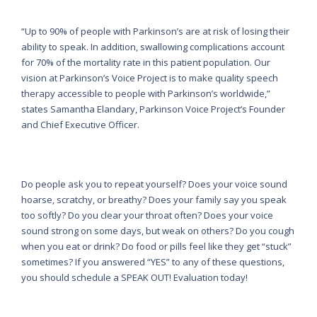
“Up to 90% of people with Parkinson’s are at risk of losing their
ability to speak. In addition, swallowing complications account
for 70% of the mortality rate in this patient population. Our
vision at Parkinson’s Voice Project is to make quality speech
therapy accessible to people with Parkinson’s worldwide,”
states Samantha Elandary, Parkinson Voice Project’s Founder
and Chief Executive Officer.
Do people ask you to repeat yourself? Does your voice sound
hoarse, scratchy, or breathy? Does your family say you speak
too softly? Do you clear your throat often? Does your voice
sound strong on some days, but weak on others? Do you cough
when you eat or drink? Do food or pills feel like they get “stuck”
sometimes? If you answered “YES” to any of these questions,
you should schedule a SPEAK OUT! Evaluation today!