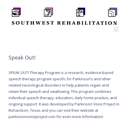
Skip
to
content
Speak Out!
SPEAK OUT! Therapy Program is a research, evidence-based
speech therapy program specific for Parkinson’s and other
related neurological disorders to help patients regain and
retain their speech and swallowing. This program combines
individual speech therapy, education, daily home practice, and
ongoing support. It was developed by Parkinson Voice Project in
Richardson, Texas and you can visit their website at
parkinsonvoiceproject.com for even more information!