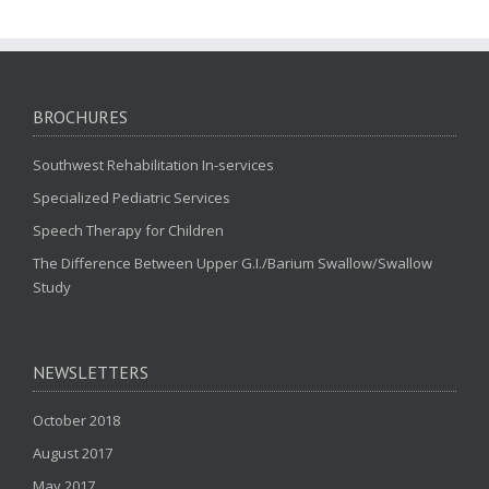
BROCHURES
Southwest Rehabilitation In-services
Specialized Pediatric Services
Speech Therapy for Children
The Difference Between Upper G.I./Barium Swallow/Swallow
Study
NEWSLETTERS
October 2018
August 2017
May 2017