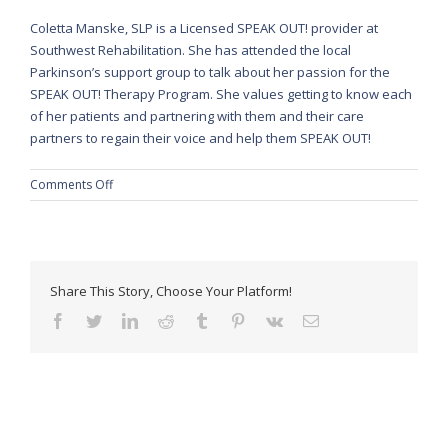
Coletta Manske, SLP is a Licensed SPEAK OUT! provider at
Southwest Rehabilitation. She has attended the local
Parkinson’s support group to talk about her passion for the
SPEAK OUT! Therapy Program. She values getting to know each
of her patients and partnering with them and their care
partners to regain their voice and help them SPEAK OUT!
on
Comments Off
Speak
Out!
Share This Story, Choose Your Platform!
facebook
twitter
linkedin
reddit
tumblr
pinterest
vk
Email