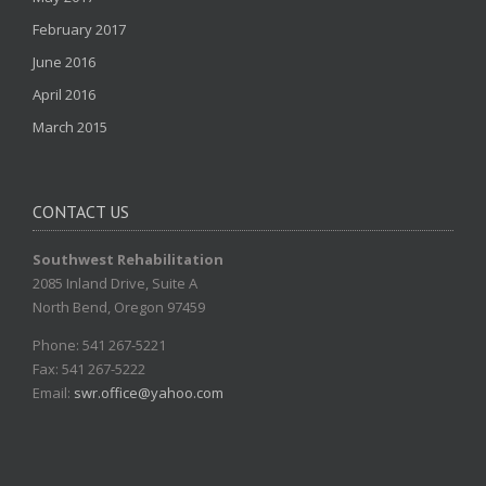
February 2017
June 2016
April 2016
March 2015
CONTACT US
Southwest Rehabilitation
2085 Inland Drive, Suite A
North Bend, Oregon 97459
Phone: 541 267-5221
Fax: 541 267-5222
Email:
swr.office@yahoo.com